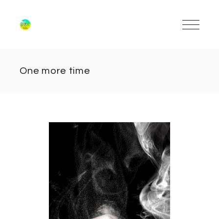
One more time